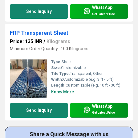
WhatsApp
Send Inquiry
Get Latest Price
FRP Transparent Sheet
Price: 135 INR
/
Kilograms
Minimum Order Quantity : 100 Kilograms
Type:
Sheet
Size:
Customizable
Tile Type:
Transparent, Other
Width:
Customizable (e.g. 3 ft - 5 ft)
Length:
Customizable (e.g. 10 ft - 30 ft)
Know More
WhatsApp
Send Inquiry
Get Latest Price
Share a Quick Message with us