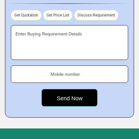
Get Quotation
Get Price List
Discuss Requirement
Enter Buying Requirement Details
Mobile number