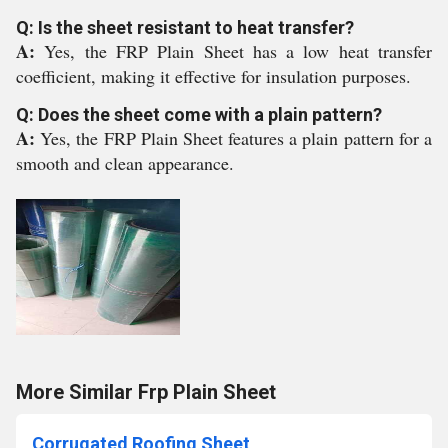
Q: Is the sheet resistant to heat transfer?
A:
Yes, the FRP Plain Sheet has a low heat transfer
coefficient, making it effective for insulation purposes.
Q: Does the sheet come with a plain pattern?
A:
Yes, the FRP Plain Sheet features a plain pattern for a
smooth and clean appearance.
More Similar Frp Plain Sheet
Corrugated Roofing Sheet