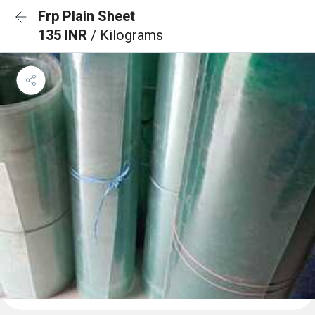
Frp Plain Sheet
135 INR
/ Kilograms