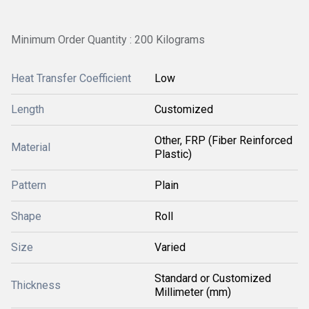
Minimum Order Quantity : 200 Kilograms
Heat Transfer Coefficient
Low
Length
Customized
Other, FRP (Fiber Reinforced
Material
Plastic)
Pattern
Plain
Shape
Roll
Size
Varied
Standard or Customized
Thickness
Millimeter (mm)