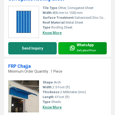
Tile Type:
Other, Corrugated Sheet
Width:
800 mm to 1050 mm
Surface Treatment:
Galvanized/Zinc Coated
Roof Material:
Metal Sheet
Type:
Roofing Sheet
Know More
WhatsApp
Send Inquiry
Get Latest Price
FRP Chajja
Minimum Order Quantity : 1 Piece
Shape:
Arch
Width:
2.5 Foot (ft)
Thickness:
2 Millimeter (mm)
Length:
4 Foot (ft)
Type:
Sheds
Know More