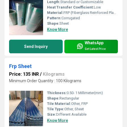
Length:
Standard or Customizable
Heat Transfer Coefficient:
Low
Material:
FRP (Fiberglass Reinforced Plastic), Other
Pattern:
Corrugated
Shape:
Sheet
Know More
WhatsApp
Send Inquiry
Get Latest Price
Frp Sheet
Price: 135 INR
/
Kilograms
Minimum Order Quantity : 100 Kilograms
Thickness:
0.50- 1 Millimeter(mm)
Shape:
Rectangular
Tile Material:
Other, FRP
Tile Type:
Other, Sheet
Size:
Different Available
Know More