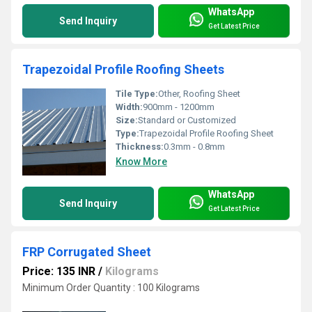
WhatsApp
Send Inquiry
Get Latest Price
Trapezoidal Profile Roofing Sheets
Tile Type:
Other, Roofing Sheet
Width:
900mm - 1200mm
Size:
Standard or Customized
Type:
Trapezoidal Profile Roofing Sheet
Thickness:
0.3mm - 0.8mm
Know More
WhatsApp
Send Inquiry
Get Latest Price
FRP Corrugated Sheet
Price: 135 INR
/
Kilograms
Minimum Order Quantity : 100 Kilograms