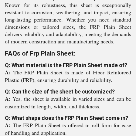
Known for its robustness, this sheet is exceptionally
resistant to corrosion, weathering, and impact, ensuring
long-lasting performance. Whether you need standard
dimensions or tailored sizes, the FRP Plain Sheet
delivers reliability and adaptability, meeting the demands
of modern construction and manufacturing needs.
FAQs of Frp Plain Sheet:
Q: What material is the FRP Plain Sheet made of?
A:
The FRP Plain Sheet is made of Fiber Reinforced
Plastic (FRP), ensuring durability and reliability.
Q: Can the size of the sheet be customized?
A:
Yes, the sheet is available in varied sizes and can be
customized in length, width, and thickness.
Q: What shape does the FRP Plain Sheet come in?
A:
The FRP Plain Sheet is offered in roll form for ease
of handling and application.