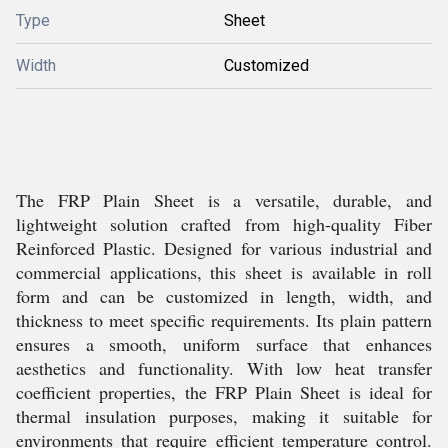
Type
Sheet
Width
Customized
The FRP Plain Sheet is a versatile, durable, and
lightweight solution crafted from high-quality Fiber
Reinforced Plastic. Designed for various industrial and
commercial applications, this sheet is available in roll
form and can be customized in length, width, and
thickness to meet specific requirements. Its plain pattern
ensures a smooth, uniform surface that enhances
aesthetics and functionality. With low heat transfer
coefficient properties, the FRP Plain Sheet is ideal for
thermal insulation purposes, making it suitable for
environments that require efficient temperature control.