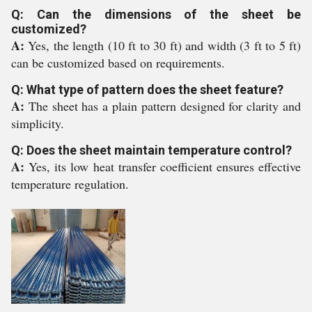
Q: Can the dimensions of the sheet be
customized?
A:
Yes, the length (10 ft to 30 ft) and width (3 ft to 5 ft)
can be customized based on requirements.
Q: What type of pattern does the sheet feature?
A:
The sheet has a plain pattern designed for clarity and
simplicity.
Q: Does the sheet maintain temperature control?
A:
Yes, its low heat transfer coefficient ensures effective
temperature regulation.