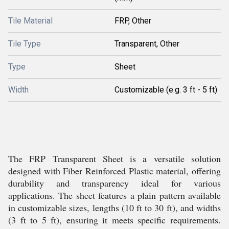
Tile Material
FRP, Other
Tile Type
Transparent, Other
Type
Sheet
Width
Customizable (e.g. 3 ft - 5 ft)
The FRP Transparent Sheet is a versatile solution
designed with Fiber Reinforced Plastic material, offering
durability and transparency ideal for various
applications. The sheet features a plain pattern available
in customizable sizes, lengths (10 ft to 30 ft), and widths
(3 ft to 5 ft), ensuring it meets specific requirements.