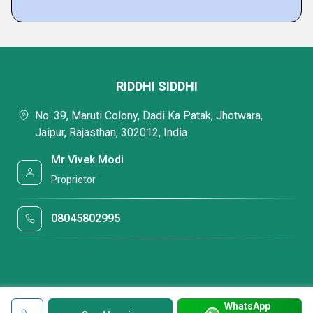
RIDDHI SIDDHI
No. 39, Maruti Colony, Dadi Ka Patak, Jhotwara,
Jaipur, Rajasthan, 302012, India
Mr Vivek Modi
Proprietor
08045802995
WhatsApp