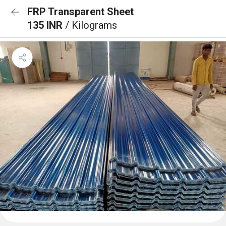
FRP Transparent Sheet
135 INR
/ Kilograms