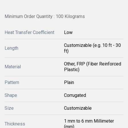
Minimum Order Quantity : 100 Kilograms
Heat Transfer Coefficient
Low
Customizable (e.g. 10 ft - 30
Length
ft)
Other, FRP (Fiber Reinforced
Material
Plastic)
Pattern
Plain
Shape
Corrugated
Size
Customizable
1 mm to 6 mm Millimeter
Thickness
(mm)