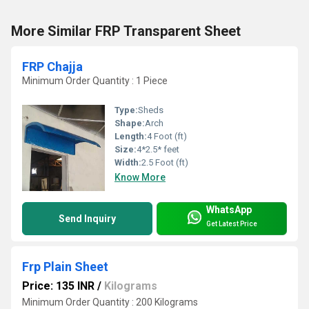
More Similar FRP Transparent Sheet
FRP Chajja
Minimum Order Quantity : 1 Piece
Type:
Sheds
Shape:
Arch
Length:
4 Foot (ft)
Size:
4*2.5* feet
Width:
2.5 Foot (ft)
Know More
WhatsApp
Send Inquiry
Get Latest Price
Frp Plain Sheet
Price: 135 INR
/
Kilograms
Minimum Order Quantity : 200 Kilograms