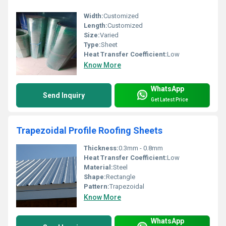
Width:
Customized
Length:
Customized
Size:
Varied
Type:
Sheet
Heat Transfer Coefficient:
Low
Know More
WhatsApp
Send Inquiry
Get Latest Price
Trapezoidal Profile Roofing Sheets
Thickness:
0.3mm - 0.8mm
Heat Transfer Coefficient:
Low
Material:
Steel
Shape:
Rectangle
Pattern:
Trapezoidal
Know More
WhatsApp