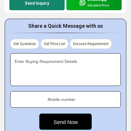
Send Inquiry
Get Latest Price
Share a Quick Message with us
Get Quotation
Get Price List
Discuss Requirement
Enter Buying Requirement Details
Mobile number