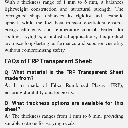
With a thickness range of 1 mm to 6 mm, it balances
lightweight construction and structural strength. The
corrugated shape enhances its rigidity and aesthetic
appeal, while the low heat transfer coefficient ensures
energy efficiency and temperature control. Perfect for
roofing, skylights, or industrial applications, this product
promises long-lasting performance and superior visibility
without compromising safety.
FAQs of FRP Transparent Sheet:
Q: What material is the FRP Transparent Sheet
made from?
A:
It is made of Fiber Reinforced Plastic (FRP),
ensuring durability and longevity.
Q: What thickness options are available for this
sheet?
A:
The thickness ranges from 1 mm to 6 mm, providing
suitable options for varying needs.