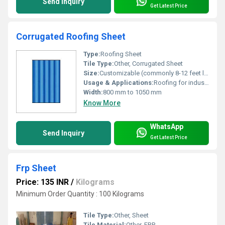
Send Inquiry
Get Latest Price
Corrugated Roofing Sheet
Type:
Roofing Sheet
Tile Type:
Other, Corrugated Sheet
Size:
Customizable (commonly 8-12 feet length)
Usage & Applications:
Roofing for industrial, commercial, and residential applications
Width:
800 mm to 1050 mm
Know More
WhatsApp
Send Inquiry
Get Latest Price
Frp Sheet
Price: 135 INR
/
Kilograms
Minimum Order Quantity : 100 Kilograms
Tile Type:
Other, Sheet
Tile Material:
Other, FRP