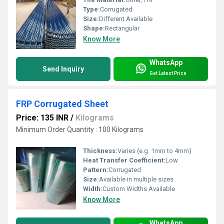
Type:
Corrugated
Size:
Different Available
Shape:
Rectangular
Know More
WhatsApp
Send Inquiry
Get Latest Price
FRP Corrugated Sheet
Price: 135 INR
/
Kilograms
Minimum Order Quantity : 100 Kilograms
Thickness:
Varies (e.g. 1mm to 4mm)
Heat Transfer Coefficient:
Low
Pattern:
Corrugated
Size:
Available in multiple sizes
Width:
Custom Widths Available
Know More
WhatsApp