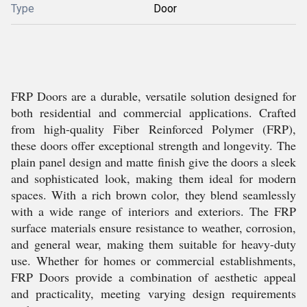
Type
Door
FRP Doors are a durable, versatile solution designed for
both residential and commercial applications. Crafted
from high-quality Fiber Reinforced Polymer (FRP),
these doors offer exceptional strength and longevity. The
plain panel design and matte finish give the doors a sleek
and sophisticated look, making them ideal for modern
spaces. With a rich brown color, they blend seamlessly
with a wide range of interiors and exteriors. The FRP
surface materials ensure resistance to weather, corrosion,
and general wear, making them suitable for heavy-duty
use. Whether for homes or commercial establishments,
FRP Doors provide a combination of aesthetic appeal
and practicality, meeting varying design requirements