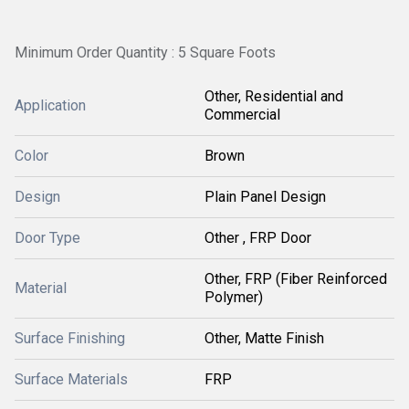
Minimum Order Quantity : 5 Square Foots
Other, Residential and
Application
Commercial
Color
Brown
Design
Plain Panel Design
Door Type
Other , FRP Door
Other, FRP (Fiber Reinforced
Material
Polymer)
Surface Finishing
Other, Matte Finish
Surface Materials
FRP