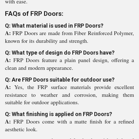
with ease.
FAQs of FRP Doors:
Q: What material is used in FRP Doors?
A:
FRP Doors are made from Fiber Reinforced Polymer,
known for its durability and strength.
Q: What type of design do FRP Doors have?
A:
FRP Doors feature a plain panel design, offering a
clean and modern appearance.
Q: Are FRP Doors suitable for outdoor use?
A:
Yes, the FRP surface materials provide excellent
resistance to weather and corrosion, making them
suitable for outdoor applications.
Q: What finishing is applied on FRP Doors?
A:
FRP Doors come with a matte finish for a refined
aesthetic look.