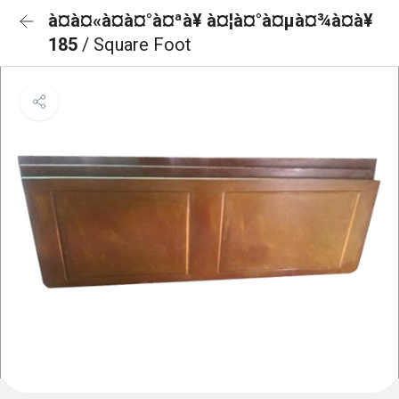
à¤à¤«à¤à¤°à¤ªà¥ à¤¦à¤°à¤µà¤¾à¤à¥
185
/ Square Foot