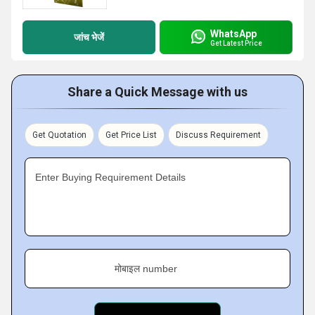
WhatsApp
जांच भेजें
Get Latest Price
Share a Quick Message with us
Get Quotation
Get Price List
Discuss Requirement
Enter Buying Requirement Details
मोबाइल number