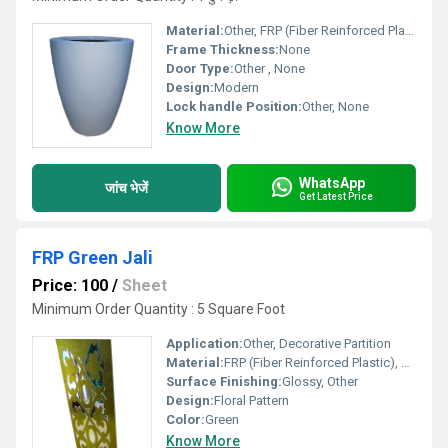
Material:
Other, FRP (Fiber Reinforced Plastic)
Frame Thickness:
None
Door Type:
Other , None
Design:
Modern
Lock handle Position:
Other, None
Know More
WhatsApp
जांच भेजें
Get Latest Price
FRP Green Jali
Price: 100
/
Sheet
Minimum Order Quantity : 5 Square Foot
Application:
Other, Decorative Partition
Material:
FRP (Fiber Reinforced Plastic), Other
Surface Finishing:
Glossy, Other
Design:
Floral Pattern
Color:
Green
Know More