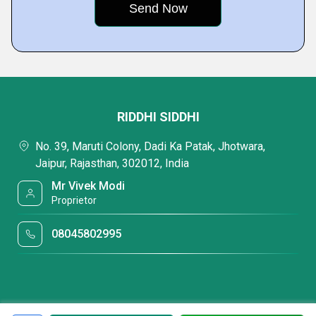
RIDDHI SIDDHI
No. 39, Maruti Colony, Dadi Ka Patak, Jhotwara,
Jaipur, Rajasthan, 302012, India
Mr Vivek Modi
Proprietor
08045802995