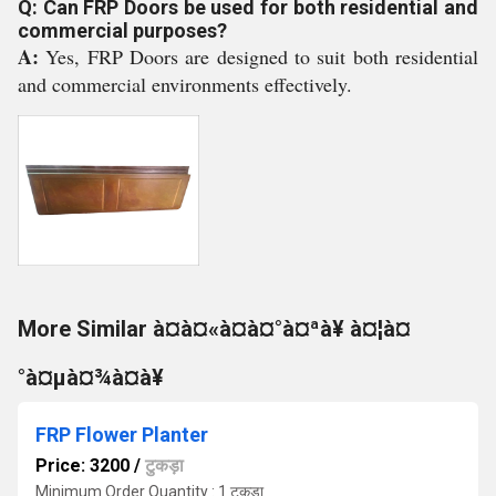
Q: Can FRP Doors be used for both residential and
commercial purposes?
A:
Yes, FRP Doors are designed to suit both residential
and commercial environments effectively.
More Similar à¤à¤«à¤à¤°à¤ªà¥ à¤¦à¤
°à¤µà¤¾à¤à¥
FRP Flower Planter
Price: 3200
/
टुकड़ा
Minimum Order Quantity : 1 टुकड़ा